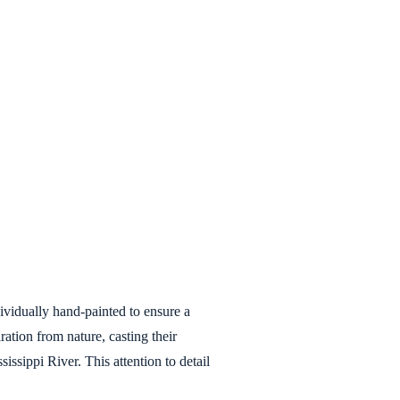
ndividually hand-painted to ensure a
ration from nature, casting their
ssippi River. This attention to detail