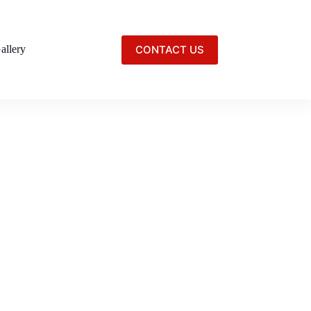
CONTACT US
allery