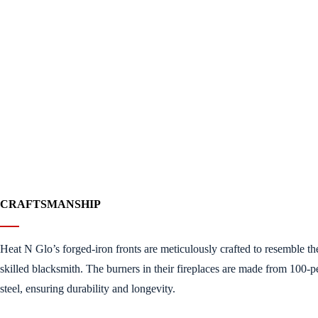
CRAFTSMANSHIP
Heat N Glo’s forged-iron fronts are meticulously crafted to resemble th
skilled blacksmith. The burners in their fireplaces are made from 100-pe
steel, ensuring durability and longevity.