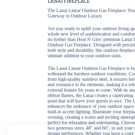
LANAI FIREPLACE
The Lanai Linear Outdoor Gas Fireplace: You
Gateway to Outdoor Luxury
Are you ready to uplift your outdoor living sp
whole new level of sophistication and comfor
no further than Heat N Glos’ premium Lanai 
Outdoor Gas Fireplace. Designed with precisi
both style and durability, this outdoor fireplace
ultimate addition to your outdoor oasis.
The Lanai Linear Outdoor Gas Fireplace is bui
withstand the harshest outdoor conditions. Co
from high-quality stainless steel, it ensures lo
and resistance to the elements, making it a reli
external feature for years to come. With its st
ribbon flames, the Lanai creates a captivating 
point that will leave your guests in awe. The 
enhances the ambiance of your outdoor space
built-in accent lighting. Illuminate your firepla
evening, creating a warm and inviting atmosph
perfect for relaxation and entertaining. Choos
two generous sizes, 48″ and 60″, to suit your
design preferences. Whether you have a cozy 