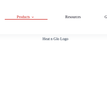
Products
Resources
G