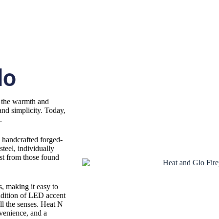
lo
d the warmth and
and simplicity. Today,
g.
: handcrafted forged-
steel, individually
ast from those found
, making it easy to
addition of LED accent
ll the senses. Heat N
nvenience, and a