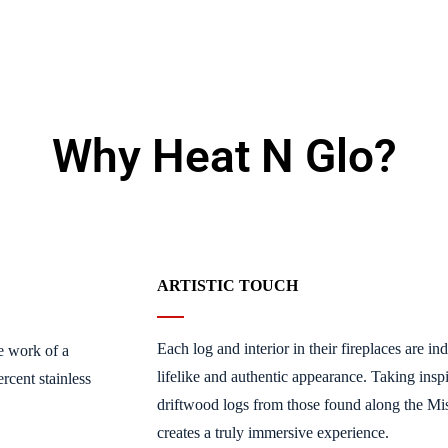
Why Heat N Glo?
ARTISTIC TOUCH
Each log and interior in their fireplaces are i
e work of a
lifelike and authentic appearance. Taking inspi
rcent stainless
driftwood logs from those found along the Missi
creates a truly immersive experience.