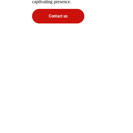
captivating presence.
Contact us