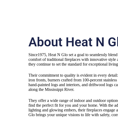
About Heat N G
Since1975, Heat N Glo set a goal to seamlessly blen
comfort of traditional fireplaces with innovative style 
they continue to set the standard for exceptional livin
Their commitment to quality is evident in every detail
iron fronts, burners crafted from 100-percent stainless 
hand-painted logs and interiors, and driftwood logs c
along the Mississippi River.
They offer a wide range of indoor and outdoor options
find the perfect fit for you and your home. With the 
lighting and glowing embers, their fireplaces engage a
Glo brings your unique visions to life with safety, co