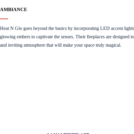
AMBIANCE
Heat N Glo goes beyond the basics by incorporating LED accent light
glowing embers to captivate the senses. Their fireplaces are designed t
and inviting atmosphere that will make your space truly magical.