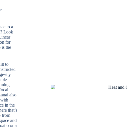
r
ace to a
t? Look
Linear
on for
 is the
lt to
nstructed
ngevity
able
unning
focal
Lanai also
 with
ce in the
ere that’s
e from
 space and
patio or a