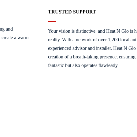
TRUSTED SUPPORT
ing and
Your vision is distinctive, and Heat N Glo is h
o create a warm
reality. With a network of over 1,200 local aut
experienced advisor and installer. Heat N Glo 
creation of a breath-taking presence, ensuring 
fantastic but also operates flawlessly.