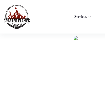
Services