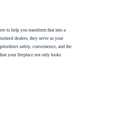
ere to help you transform that into a
horized dealers, they serve as your
prioritizes safety, convenience, and the
that your fireplace not only looks