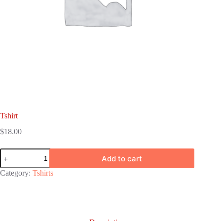
Tshirt
$
18.00
Tshirt
Add to cart
quantity
Category:
Tshirts