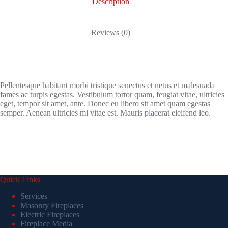
Description
Reviews (0)
Pellentesque habitant morbi tristique senectus et netus et malesuada
fames ac turpis egestas. Vestibulum tortor quam, feugiat vitae, ultricies
eget, tempor sit amet, ante. Donec eu libero sit amet quam egestas
semper. Aenean ultricies mi vitae est. Mauris placerat eleifend leo.
Quick Links
Services
Masonry Fireplaces
Electric Fireplaces
Fireplace Media