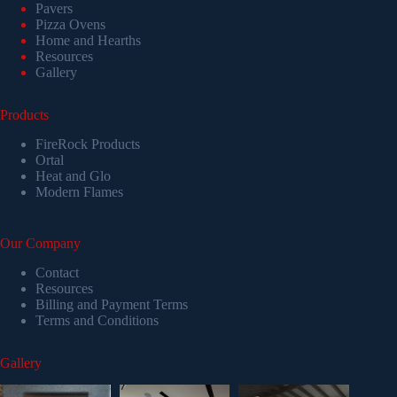
Pavers
Pizza Ovens
Home and Hearths
Resources
Gallery
Products
FireRock Products
Ortal
Heat and Glo
Modern Flames
Our Company
Contact
Resources
Billing and Payment Terms
Terms and Conditions
Gallery